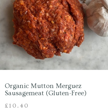
Organic Mutton Merguez
Sausagemeat (Gluten-Free)
£
10.40