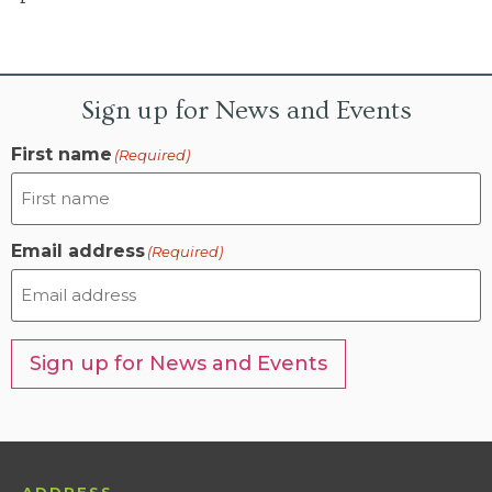
Sign up for News and Events
First name
(Required)
Email address
(Required)
Sign up for News and Events