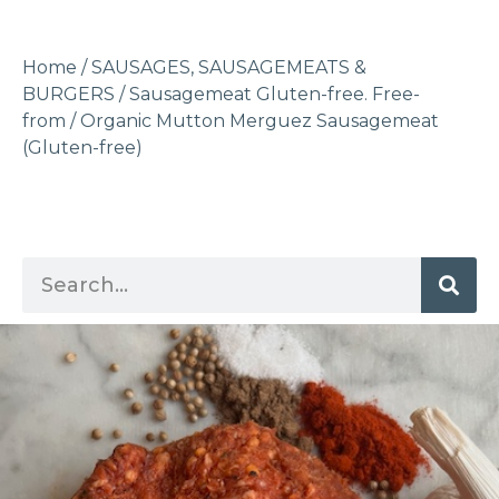
Home
/
SAUSAGES, SAUSAGEMEATS &
BURGERS
/
Sausagemeat Gluten-free. Free-
from
/ Organic Mutton Merguez Sausagemeat
(Gluten-free)