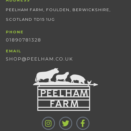
ADDRESS
PEELHAM FARM, FOULDEN, BERWICKSHIRE,
SCOTLAND TD15 1UG
PHONE
01890781328
EMAIL
SHOP@PEELHAM.CO.UK