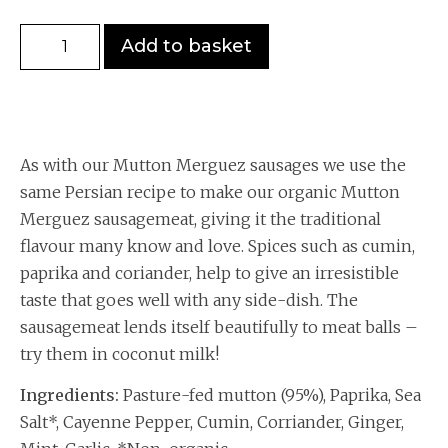
Add to basket
As with our Mutton Merguez sausages we use the
same Persian recipe to make our organic Mutton
Merguez sausagemeat, giving it the traditional
flavour many know and love. Spices such as cumin,
paprika and coriander, help to give an irresistible
taste that goes well with any side-dish. The
sausagemeat lends itself beautifully to meat balls –
try them in coconut milk!
Ingredients:
Pasture-fed mutton (95%), Paprika, Sea
Salt*, Cayenne Pepper, Cumin, Corriander, Ginger,