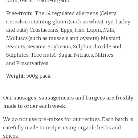
Mint, Garlic. *Non-organic
Free-from:
The 14 regulated allergens (Celery,
Cereals containing gluten (such as wheat, rye, barley
and oats), Crustaceans, Eggs, Fish, Lupin, Milk,
Molluscs (such as mussels and oysters), Mustard,
Peanuts, Sesame, Soybeans, Sulphur dioxide and
Sulphites, Tree nuts). Sugar, Nitrates, Nitrites
and Preservatives
Weight:
500g pack.
Our sausages, sausagemeats and burgers are freshly
made to order each week.
We do not use pre-mixes for our recipes. Each batch is
carefully made to recipe, using organic herbs and
spices.