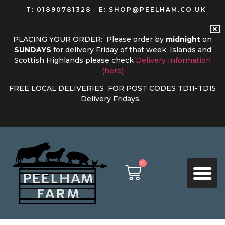
T: 01890781328
E: SHOP@PEELHAM.CO.UK
PLACING YOUR ORDER: Please order by
midnight
on
SUNDAYS
for delivery
Friday of that week. Islands and
Scottish Highlands please check
Delivery Information
(here)
FREE LOCAL DELIVERIES FOR POST CODES TD11-TD15
Delivery Fridays.
0
PRODUCT